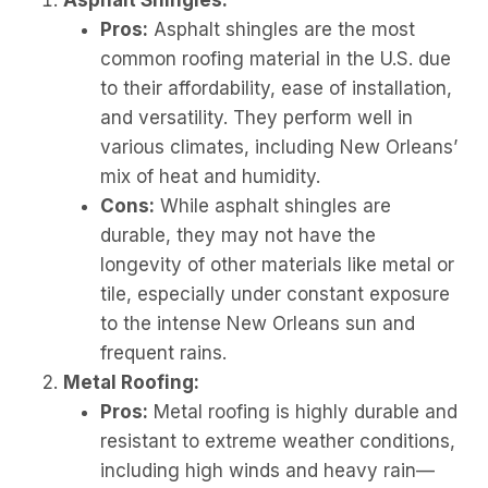
Asphalt Shingles:
Pros:
Asphalt shingles are the most
common roofing material in the U.S. due
to their affordability, ease of installation,
and versatility. They perform well in
various climates, including New Orleans’
mix of heat and humidity.
Cons:
While asphalt shingles are
durable, they may not have the
longevity of other materials like metal or
tile, especially under constant exposure
to the intense New Orleans sun and
frequent rains.
Metal Roofing:
Pros:
Metal roofing is highly durable and
resistant to extreme weather conditions,
including high winds and heavy rain—