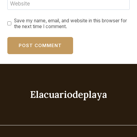
Website
Save my name, email, and website in this browser for
the next time I comment.
Elacuariodeplaya