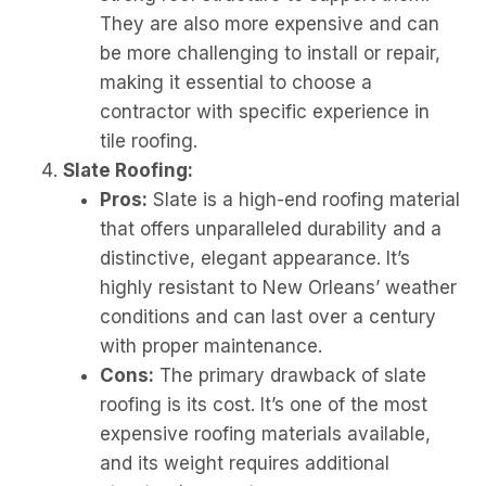
They are also more expensive and can
be more challenging to install or repair,
making it essential to choose a
contractor with specific experience in
tile roofing.
Slate Roofing:
Pros:
Slate is a high-end roofing material
that offers unparalleled durability and a
distinctive, elegant appearance. It’s
highly resistant to New Orleans’ weather
conditions and can last over a century
with proper maintenance.
Cons:
The primary drawback of slate
roofing is its cost. It’s one of the most
expensive roofing materials available,
and its weight requires additional