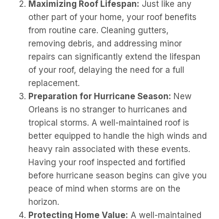
Maximizing Roof Lifespan:
Just like any
other part of your home, your roof benefits
from routine care. Cleaning gutters,
removing debris, and addressing minor
repairs can significantly extend the lifespan
of your roof, delaying the need for a full
replacement.
Preparation for Hurricane Season:
New
Orleans is no stranger to hurricanes and
tropical storms. A well-maintained roof is
better equipped to handle the high winds and
heavy rain associated with these events.
Having your roof inspected and fortified
before hurricane season begins can give you
peace of mind when storms are on the
horizon.
Protecting Home Value:
A well-maintained