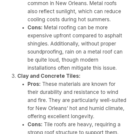
common in New Orleans. Metal roofs
also reflect sunlight, which can reduce
cooling costs during hot summers.
Cons:
Metal roofing can be more
expensive upfront compared to asphalt
shingles. Additionally, without proper
soundproofing, rain on a metal roof can
be quite loud, though modern
installations often mitigate this issue.
Clay and Concrete Tiles:
Pros:
These materials are known for
their durability and resistance to wind
and fire. They are particularly well-suited
for New Orleans’ hot and humid climate,
offering excellent longevity.
Cons:
Tile roofs are heavy, requiring a
strong roof structure to support them.