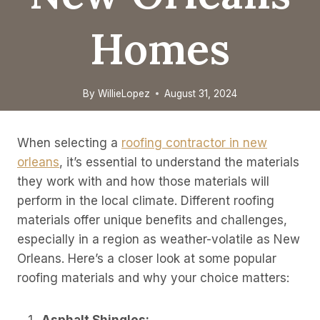
Homes
By
WillieLopez
August 31, 2024
When selecting a
roofing contractor in new
orleans
, it’s essential to understand the materials
they work with and how those materials will
perform in the local climate. Different roofing
materials offer unique benefits and challenges,
especially in a region as weather-volatile as New
Orleans. Here’s a closer look at some popular
roofing materials and why your choice matters: