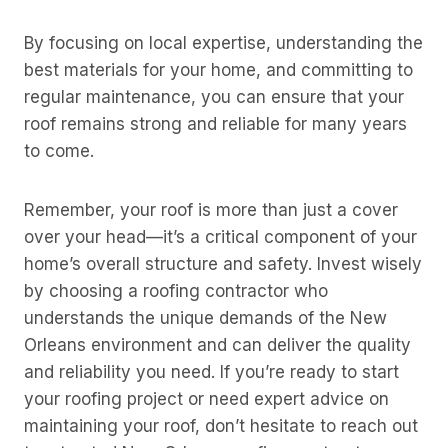
By focusing on local expertise, understanding the
best materials for your home, and committing to
regular maintenance, you can ensure that your
roof remains strong and reliable for many years
to come.
Remember, your roof is more than just a cover
over your head—it’s a critical component of your
home’s overall structure and safety. Invest wisely
by choosing a roofing contractor who
understands the unique demands of the New
Orleans environment and can deliver the quality
and reliability you need. If you’re ready to start
your roofing project or need expert advice on
maintaining your roof, don’t hesitate to reach out