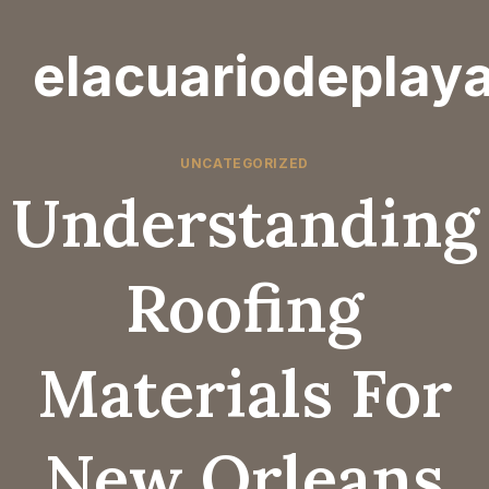
Skip
to
elacuariodeplay
content
UNCATEGORIZED
Understanding
Roofing
Materials For
New Orleans