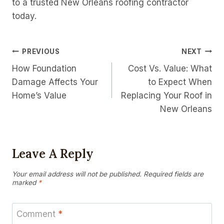
to a trusted New Orleans roofing contractor
today.
Post
PREVIOUS
NEXT
How Foundation
Cost Vs. Value: What
Navigation
Damage Affects Your
to Expect When
Home’s Value
Replacing Your Roof in
New Orleans
Leave A Reply
Your email address will not be published.
Required fields are
marked
*
Comment
*