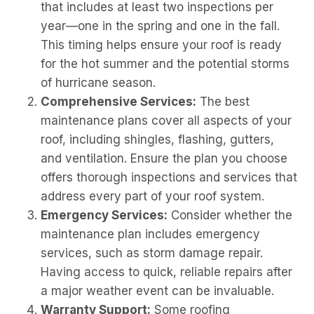
that includes at least two inspections per
year—one in the spring and one in the fall.
This timing helps ensure your roof is ready
for the hot summer and the potential storms
of hurricane season.
Comprehensive Services:
The best
maintenance plans cover all aspects of your
roof, including shingles, flashing, gutters,
and ventilation. Ensure the plan you choose
offers thorough inspections and services that
address every part of your roof system.
Emergency Services:
Consider whether the
maintenance plan includes emergency
services, such as storm damage repair.
Having access to quick, reliable repairs after
a major weather event can be invaluable.
Warranty Support:
Some roofing