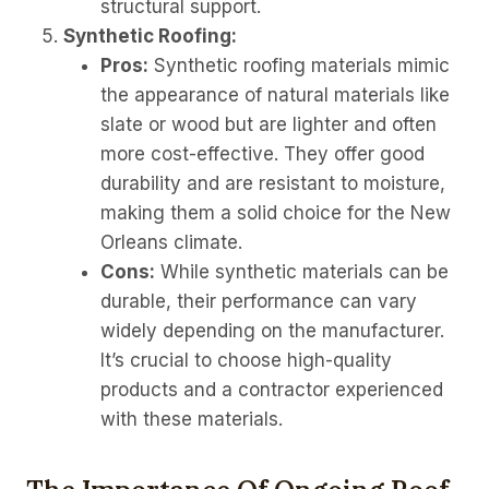
structural support.
Synthetic Roofing:
Pros:
Synthetic roofing materials mimic
the appearance of natural materials like
slate or wood but are lighter and often
more cost-effective. They offer good
durability and are resistant to moisture,
making them a solid choice for the New
Orleans climate.
Cons:
While synthetic materials can be
durable, their performance can vary
widely depending on the manufacturer.
It’s crucial to choose high-quality
products and a contractor experienced
with these materials.