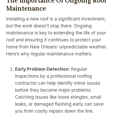
The Importance Of Ongoing Roof
Maintenance
Installing a new roof is a significant investment,
but the work doesn’t stop there. Ongoing
maintenance is key to extending the life of your
roof and ensuring it continues to protect your
home from New Orleans’ unpredictable weather.
Here’s why regular maintenance matters:
Early Problem Detection:
Regular
inspections by a professional roofing
contractor can help identify minor issues
before they become major problems.
Catching issues like loose shingles, small
leaks, or damaged flashing early can save
you from costly repairs down the line.