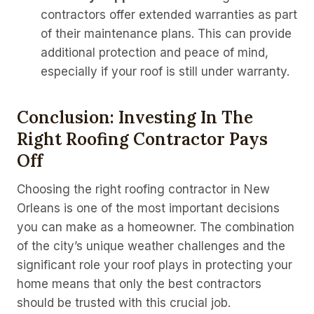
contractors offer extended warranties as part
of their maintenance plans. This can provide
additional protection and peace of mind,
especially if your roof is still under warranty.
Conclusion: Investing In The
Right Roofing Contractor Pays
Off
Choosing the right roofing contractor in New
Orleans is one of the most important decisions
you can make as a homeowner. The combination
of the city’s unique weather challenges and the
significant role your roof plays in protecting your
home means that only the best contractors
should be trusted with this crucial job.