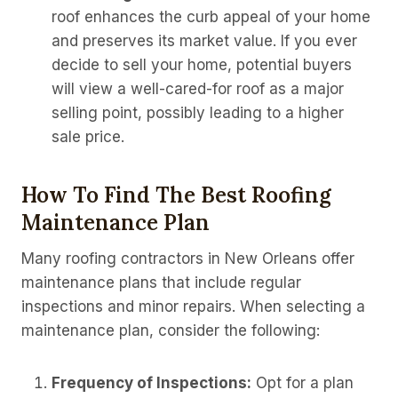
roof enhances the curb appeal of your home
and preserves its market value. If you ever
decide to sell your home, potential buyers
will view a well-cared-for roof as a major
selling point, possibly leading to a higher
sale price.
How To Find The Best Roofing
Maintenance Plan
Many roofing contractors in New Orleans offer
maintenance plans that include regular
inspections and minor repairs. When selecting a
maintenance plan, consider the following:
Frequency of Inspections:
Opt for a plan