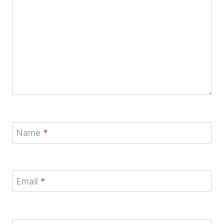
Name
*
Email
*