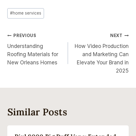
Post
#
home services
Tags:
Post
PREVIOUS
NEXT
Understanding
How Video Production
Navigation
Roofing Materials for
and Marketing Can
New Orleans Homes
Elevate Your Brand in
2025
Similar Posts