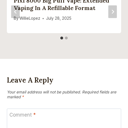
Pixl 8000 Big Puff Vape: Extended
Vaping In A Refillable Format
By
WillieLopez
July 28, 2025
Leave A Reply
Your email address will not be published.
Required fields are
marked
*
Comment
*