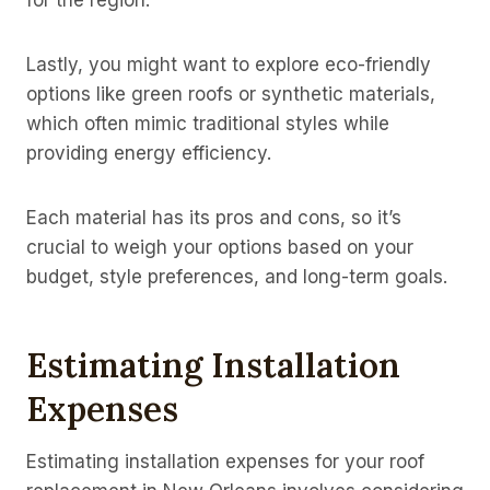
for the region.
Lastly, you might want to explore eco-friendly
options like green roofs or synthetic materials,
which often mimic traditional styles while
providing energy efficiency.
Each material has its pros and cons, so it’s
crucial to weigh your options based on your
budget, style preferences, and long-term goals.
Estimating Installation
Expenses
Estimating installation expenses for your roof