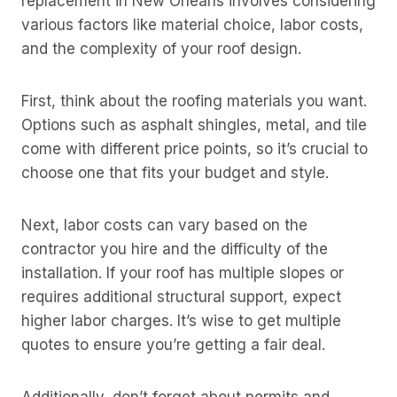
replacement in New Orleans involves considering
various factors like material choice, labor costs,
and the complexity of your roof design.
First, think about the roofing materials you want.
Options such as asphalt shingles, metal, and tile
come with different price points, so it’s crucial to
choose one that fits your budget and style.
Next, labor costs can vary based on the
contractor you hire and the difficulty of the
installation. If your roof has multiple slopes or
requires additional structural support, expect
higher labor charges. It’s wise to get multiple
quotes to ensure you’re getting a fair deal.