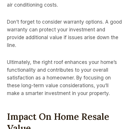
air conditioning costs.
Don’t forget to consider warranty options. A good
warranty can protect your investment and
provide additional value if issues arise down the
line.
Ultimately, the right roof enhances your home’s
functionality and contributes to your overall
satisfaction as a homeowner. By focusing on
these long-term value considerations, you’ll
make a smarter investment in your property.
Impact On Home Resale
Value