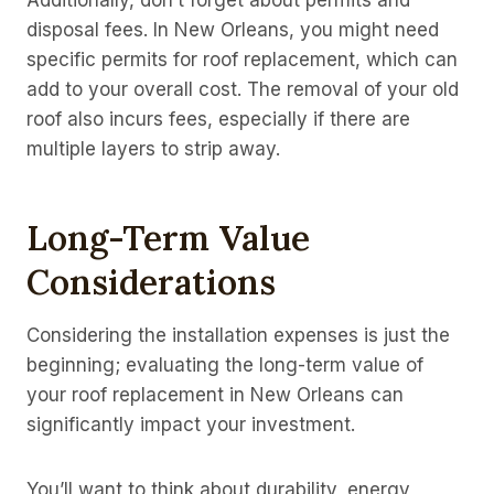
Additionally, don’t forget about permits and
disposal fees. In New Orleans, you might need
specific permits for roof replacement, which can
add to your overall cost. The removal of your old
roof also incurs fees, especially if there are
multiple layers to strip away.
Long-Term Value
Considerations
Considering the installation expenses is just the
beginning; evaluating the long-term value of
your roof replacement in New Orleans can
significantly impact your investment.
You’ll want to think about durability, energy