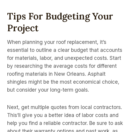
Tips For Budgeting Your
Project
When planning your roof replacement, it’s
essential to outline a clear budget that accounts
for materials, labor, and unexpected costs. Start
by researching the average costs for different
roofing materials in New Orleans. Asphalt
shingles might be the most economical choice,
but consider your long-term goals.
Next, get multiple quotes from local contractors.
This’ll give you a better idea of labor costs and
help you find a reliable contractor. Be sure to ask
about their warranty options and past work, as