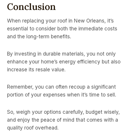
Conclusion
When replacing your roof in New Orleans, it’s
essential to consider both the immediate costs
and the long-term benefits.
By investing in durable materials, you not only
enhance your home’s energy efficiency but also
increase its resale value.
Remember, you can often recoup a significant
portion of your expenses when it’s time to sell.
So, weigh your options carefully, budget wisely,
and enjoy the peace of mind that comes with a
quality roof overhead.