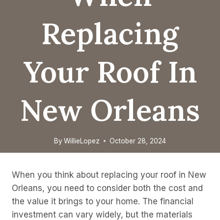
Replacing
Your Roof In
New Orleans
By
WillieLopez
October 28, 2024
When you think about replacing your roof in New
Orleans, you need to consider both the cost and
the value it brings to your home. The financial
investment can vary widely, but the materials