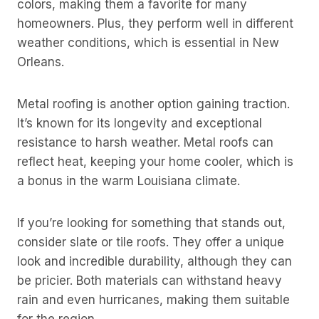
colors, making them a favorite for many
homeowners. Plus, they perform well in different
weather conditions, which is essential in New
Orleans.
Metal roofing is another option gaining traction.
It’s known for its longevity and exceptional
resistance to harsh weather. Metal roofs can
reflect heat, keeping your home cooler, which is
a bonus in the warm Louisiana climate.
If you’re looking for something that stands out,
consider slate or tile roofs. They offer a unique
look and incredible durability, although they can
be pricier. Both materials can withstand heavy
rain and even hurricanes, making them suitable