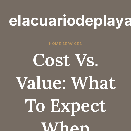
Skip
to
elacuariodeplay
content
HOME SERVICES
Cost Vs.
Value: What
To Expect
When