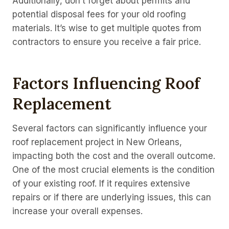
Additionally, don’t forget about permits and
potential disposal fees for your old roofing
materials. It’s wise to get multiple quotes from
contractors to ensure you receive a fair price.
Factors Influencing Roof
Replacement
Several factors can significantly influence your
roof replacement project in New Orleans,
impacting both the cost and the overall outcome.
One of the most crucial elements is the condition
of your existing roof. If it requires extensive
repairs or if there are underlying issues, this can
increase your overall expenses.