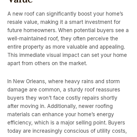
A new roof can significantly boost your home’s
resale value, making it a smart investment for
future homeowners. When potential buyers see a
well-maintained roof, they often perceive the
entire property as more valuable and appealing.
This immediate visual impact can set your home
apart from others on the market.
In New Orleans, where heavy rains and storm
damage are common, a sturdy roof reassures
buyers they won’t face costly repairs shortly
after moving in. Additionally, newer roofing
materials can enhance your home’s energy
efficiency, which is a major selling point. Buyers
today are increasingly conscious of utility costs,