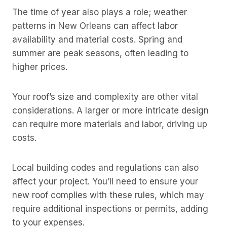
The time of year also plays a role; weather
patterns in New Orleans can affect labor
availability and material costs. Spring and
summer are peak seasons, often leading to
higher prices.
Your roof’s size and complexity are other vital
considerations. A larger or more intricate design
can require more materials and labor, driving up
costs.
Local building codes and regulations can also
affect your project. You’ll need to ensure your
new roof complies with these rules, which may
require additional inspections or permits, adding
to your expenses.