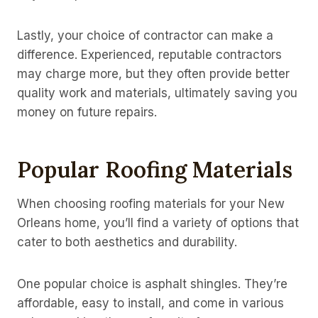
Lastly, your choice of contractor can make a
difference. Experienced, reputable contractors
may charge more, but they often provide better
quality work and materials, ultimately saving you
money on future repairs.
Popular Roofing Materials
When choosing roofing materials for your New
Orleans home, you’ll find a variety of options that
cater to both aesthetics and durability.
One popular choice is asphalt shingles. They’re
affordable, easy to install, and come in various