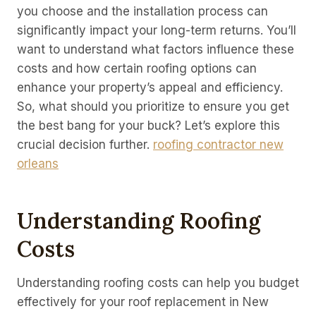
you choose and the installation process can
significantly impact your long-term returns. You’ll
want to understand what factors influence these
costs and how certain roofing options can
enhance your property’s appeal and efficiency.
So, what should you prioritize to ensure you get
the best bang for your buck? Let’s explore this
crucial decision further.
roofing contractor new
orleans
Understanding Roofing
Costs
Understanding roofing costs can help you budget
effectively for your roof replacement in New