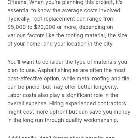
Orleans. When you’re planning this project, it’s
essential to know the average costs involved.
Typically, roof replacement can range from
$5,000 to $20,000 or more, depending on
various factors like the roofing material, the size
of your home, and your location in the city.
You’ll want to consider the type of materials you
plan to use. Asphalt shingles are often the most
cost-effective option, while metal roofing and tile
can be pricier but may offer better longevity.
Labor costs also play a significant role in the
overall expense. Hiring experienced contractors
might cost more upfront but can save you money
in the long run through quality workmanship.