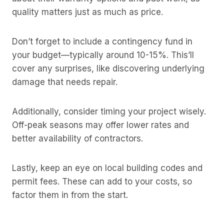
quality matters just as much as price.
Don’t forget to include a contingency fund in
your budget—typically around 10-15%. This’ll
cover any surprises, like discovering underlying
damage that needs repair.
Additionally, consider timing your project wisely.
Off-peak seasons may offer lower rates and
better availability of contractors.
Lastly, keep an eye on local building codes and
permit fees. These can add to your costs, so
factor them in from the start.