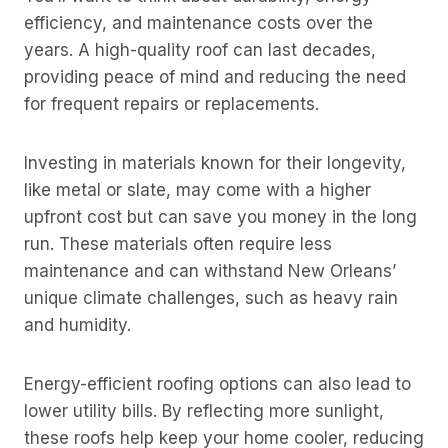
efficiency, and maintenance costs over the
years. A high-quality roof can last decades,
providing peace of mind and reducing the need
for frequent repairs or replacements.
Investing in materials known for their longevity,
like metal or slate, may come with a higher
upfront cost but can save you money in the long
run. These materials often require less
maintenance and can withstand New Orleans’
unique climate challenges, such as heavy rain
and humidity.
Energy-efficient roofing options can also lead to
lower utility bills. By reflecting more sunlight,
these roofs help keep your home cooler, reducing