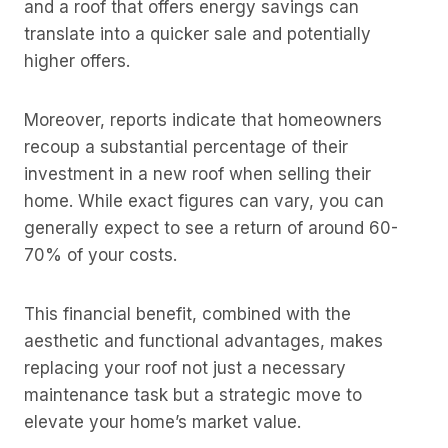
and a roof that offers energy savings can
translate into a quicker sale and potentially
higher offers.
Moreover, reports indicate that homeowners
recoup a substantial percentage of their
investment in a new roof when selling their
home. While exact figures can vary, you can
generally expect to see a return of around 60-
70% of your costs.
This financial benefit, combined with the
aesthetic and functional advantages, makes
replacing your roof not just a necessary
maintenance task but a strategic move to
elevate your home’s market value.