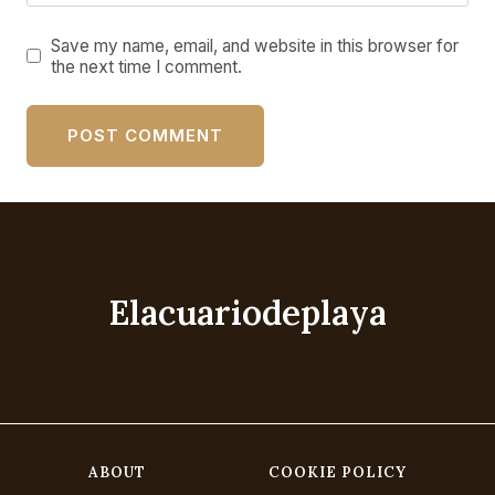
Save my name, email, and website in this browser for
the next time I comment.
Elacuariodeplaya
ABOUT
COOKIE POLICY