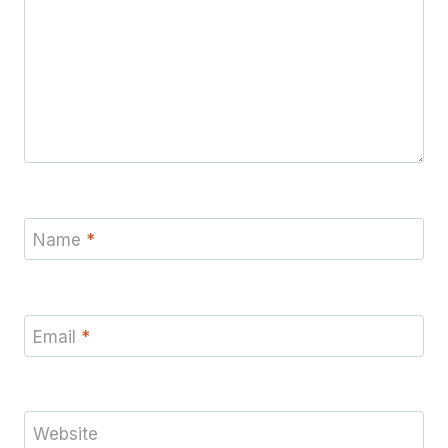
Name
*
Email
*
Website