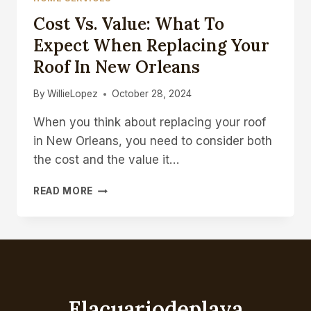
Cost Vs. Value: What To
Expect When Replacing Your
Roof In New Orleans
By
WillieLopez
October 28, 2024
When you think about replacing your roof
in New Orleans, you need to consider both
the cost and the value it…
COST
READ MORE
VS.
VALUE:
WHAT
TO
EXPECT
WHEN
REPLACING
Elacuariodeplaya
YOUR