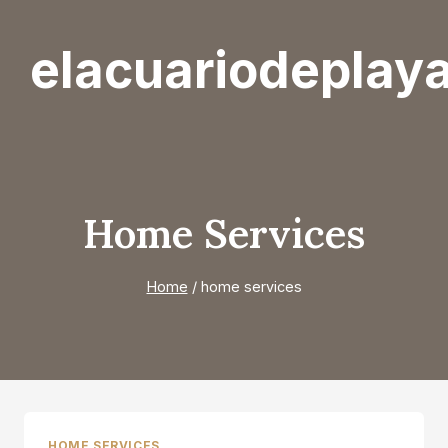
Skip
to
elacuariodeplay
content
Home Services
Home
/
home services
HOME SERVICES